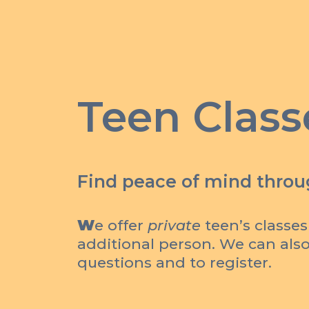
Teen Class
Find peace of mind throug
W
e offer
private
teen’s classes
additional person. We can also 
questions and to register.