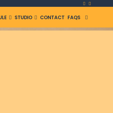
SEARCH
ULE
STUDIO
CONTACT
FAQS