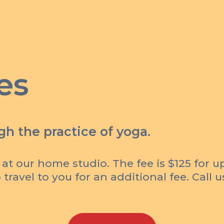
es
h the practice of yoga.
 at our home studio. The fee is $125 for u
travel to you for an additional fee. Call 