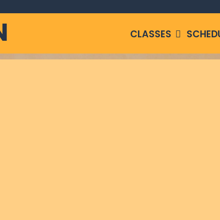
N
CLASSES
SCHED