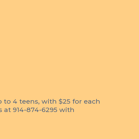
p to 4 teens, with $25 for each
us at 914-874-6295 with